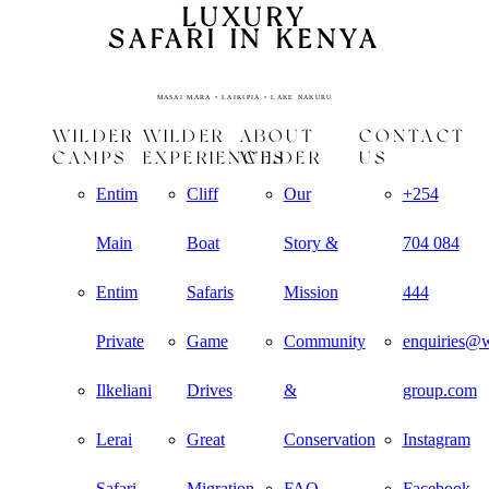
LUXURY
SAFARI IN KENYA
MASAI MARA • LAIKIPIA • LAKE NAKURU
WILDER
WILDER
ABOUT
CONTACT
CAMPS
EXPERIENCES
WILDER
US
Entim
Cliff
Our
+254
Main
Boat
Story &
704 084
Entim
Safaris
Mission
444
Private
Game
Community
enquiries@w
Ilkeliani
Drives
&
group.com
Lerai
Great
Conservation
Instagram
Safari
Migration
FAQ
Facebook