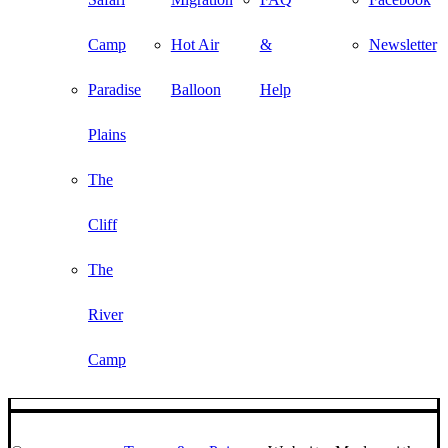
Camp
Hot Air
&
Newsletter
Paradise
Balloon
Help
Plains
The
Cliff
The
River
Camp