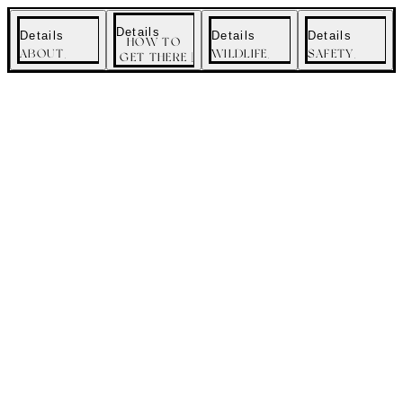
menu
Details
Details
Details
Details
HOW TO
ABOUT
WILDLIFE
SAFETY
GET THERE