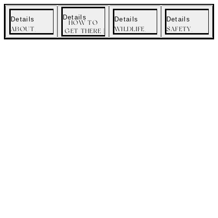
menu
Details
Details
Details
Details
HOW TO
ABOUT
WILDLIFE
SAFETY
GET THERE