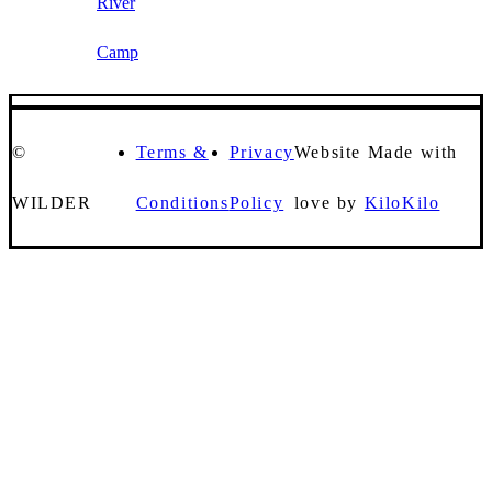
River
Camp
©
Terms &
Privacy
Website Made with
WILDER
Conditions
Policy
love by
KiloKilo