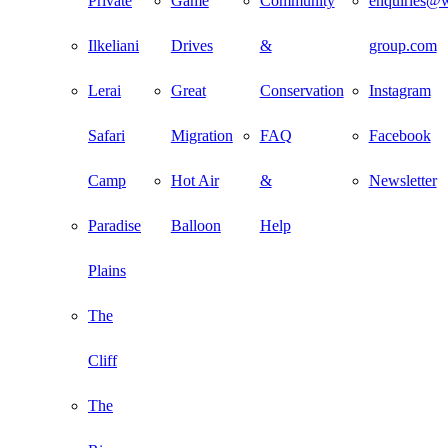
Private
Game
Community
enquiries@w
Ilkeliani
Drives
&
group.com
Lerai
Great
Conservation
Instagram
Safari
Migration
FAQ
Facebook
Camp
Hot Air
&
Newsletter
Paradise
Balloon
Help
Plains
The
Cliff
The