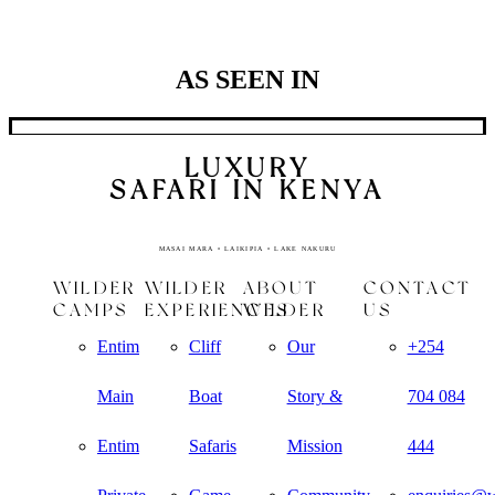
the same quality
of game viewing.
AS SEEN IN
LUXURY
SAFARI IN KENYA
MASAI MARA • LAIKIPIA • LAKE NAKURU
WILDER
WILDER
ABOUT
CONTACT
CAMPS
EXPERIENCES
WILDER
US
Entim
Cliff
Our
+254
Main
Boat
Story &
704 084
Entim
Safaris
Mission
444